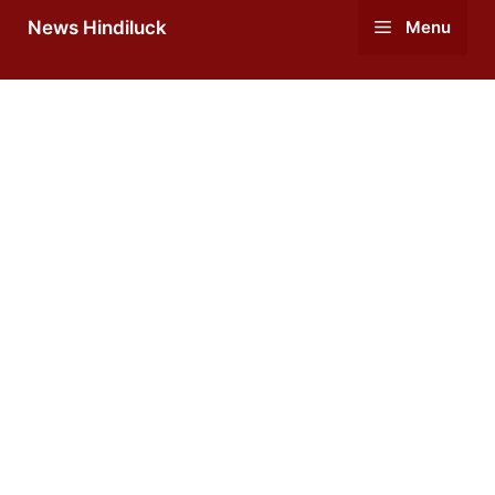
Skip
News Hindiluck
Menu
to
content