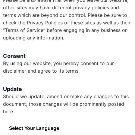
Please be also aware that when you leave our website,
other sites may have different privacy policies and
terms which are beyond our control. Please be sure to
check the Privacy Policies of these sites as well as their
“Terms of Service” before engaging in any business or
uploading any information.
Consent
By using our website, you hereby consent to our
disclaimer and agree to its terms.
Update
Should we update, amend or make any changes to this
document, those changes will be prominently posted
here.
Select Your Language