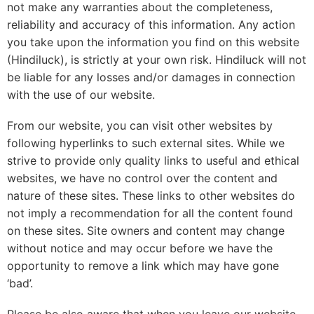
not make any warranties about the completeness,
reliability and accuracy of this information. Any action
you take upon the information you find on this website
(Hindiluck), is strictly at your own risk. Hindiluck will not
be liable for any losses and/or damages in connection
with the use of our website.
From our website, you can visit other websites by
following hyperlinks to such external sites. While we
strive to provide only quality links to useful and ethical
websites, we have no control over the content and
nature of these sites. These links to other websites do
not imply a recommendation for all the content found
on these sites. Site owners and content may change
without notice and may occur before we have the
opportunity to remove a link which may have gone
‘bad’.