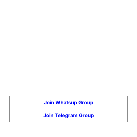
Join Whatsup Group
Join Telegram Group