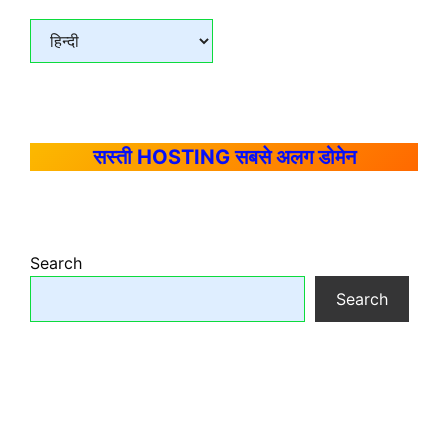
सस्ती HOSTING सबसे अलग डोमेन
Search
Search