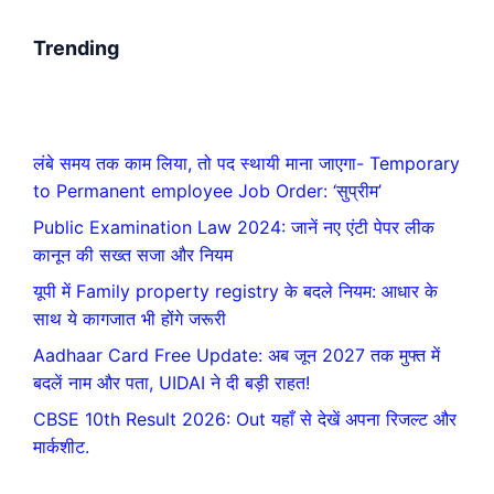
Trending
लंबे समय तक काम लिया, तो पद स्थायी माना जाएगा- Temporary
to Permanent employee Job Order: ‘सुप्रीम’
Public Examination Law 2024: जानें नए एंटी पेपर लीक
कानून की सख्त सजा और नियम
यूपी में Family property registry के बदले नियम: आधार के
साथ ये कागजात भी होंगे जरूरी
Aadhaar Card Free Update: अब जून 2027 तक मुफ्त में
बदलें नाम और पता, UIDAI ने दी बड़ी राहत!
CBSE 10th Result 2026: Out यहाँ से देखें अपना रिजल्ट और
मार्कशीट.