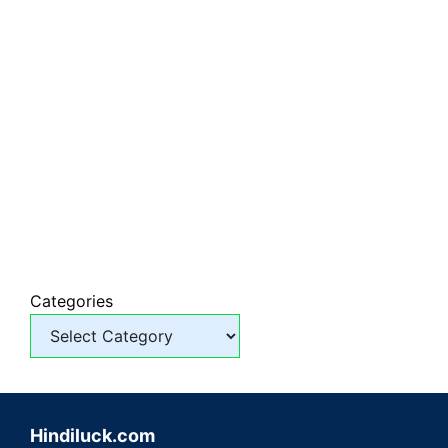
Categories
Hindiluck.com