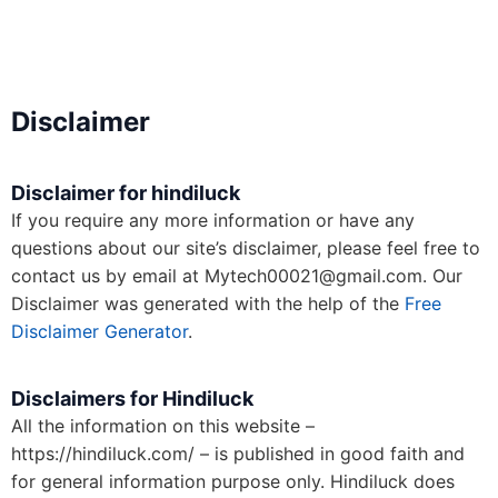
Disclaimer
Disclaimer for hindiluck
If you require any more information or have any
questions about our site’s disclaimer, please feel free to
contact us by email at Mytech00021@gmail.com. Our
Disclaimer was generated with the help of the
Free
Disclaimer Generator
.
Disclaimers for Hindiluck
All the information on this website –
https://hindiluck.com/ – is published in good faith and
for general information purpose only. Hindiluck does