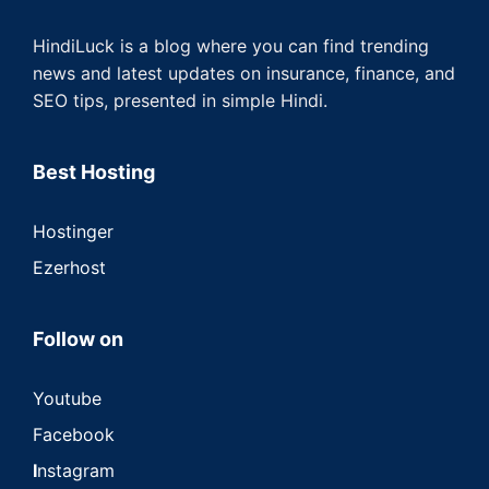
HindiLuck is a blog where you can find trending
news and latest updates on insurance, finance, and
SEO tips, presented in simple Hindi.
Best Hosting
Hostinger
Ezerhost
Follow on
Youtube
Facebook
I
nstagram