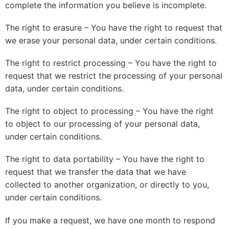
complete the information you believe is incomplete.
The right to erasure – You have the right to request that
we erase your personal data, under certain conditions.
The right to restrict processing – You have the right to
request that we restrict the processing of your personal
data, under certain conditions.
The right to object to processing – You have the right
to object to our processing of your personal data,
under certain conditions.
The right to data portability – You have the right to
request that we transfer the data that we have
collected to another organization, or directly to you,
under certain conditions.
If you make a request, we have one month to respond