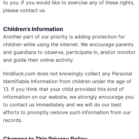
to you. If you would like to exercise any of these rights,
please contact us.
Children’s Information
Another part of our priority is adding protection for
children while using the internet. We encourage parents
and guardians to observe, participate in, and/or monitor
and guide their online activity.
hindiluck.com does not knowingly collect any Personal
Identifiable Information from children under the age of
13. If you think that your child provided this kind of
information on our website, we strongly encourage you
to contact us immediately and we will do our best
efforts to promptly remove such information from our
records.
Changes to This Privacy Policy