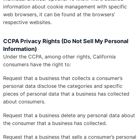
information about cookie management with specific
web browsers, it can be found at the browsers’
respective websites.
CCPA Privacy Rights (Do Not Sell My Personal
Information)
Under the CCPA, among other rights, California
consumers have the right to:
Request that a business that collects a consumer’s
personal data disclose the categories and specific
pieces of personal data that a business has collected
about consumers.
Request that a business delete any personal data about
the consumer that a business has collected.
Request that a business that sells a consumer’s personal