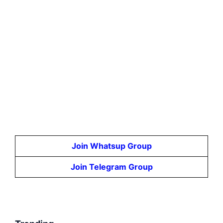
Join Whatsup Group
Join Telegram Group