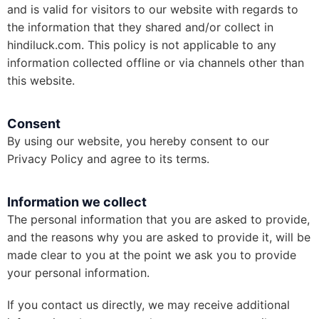
and is valid for visitors to our website with regards to
the information that they shared and/or collect in
hindiluck.com. This policy is not applicable to any
information collected offline or via channels other than
this website.
Consent
By using our website, you hereby consent to our
Privacy Policy and agree to its terms.
Information we collect
The personal information that you are asked to provide,
and the reasons why you are asked to provide it, will be
made clear to you at the point we ask you to provide
your personal information.
If you contact us directly, we may receive additional