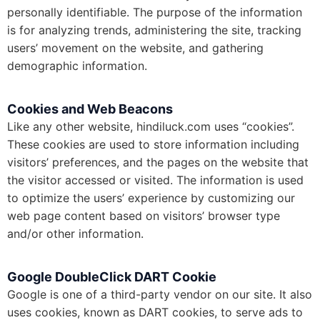
personally identifiable. The purpose of the information
is for analyzing trends, administering the site, tracking
users’ movement on the website, and gathering
demographic information.
Cookies and Web Beacons
Like any other website, hindiluck.com uses “cookies”.
These cookies are used to store information including
visitors’ preferences, and the pages on the website that
the visitor accessed or visited. The information is used
to optimize the users’ experience by customizing our
web page content based on visitors’ browser type
and/or other information.
Google DoubleClick DART Cookie
Google is one of a third-party vendor on our site. It also
uses cookies, known as DART cookies, to serve ads to