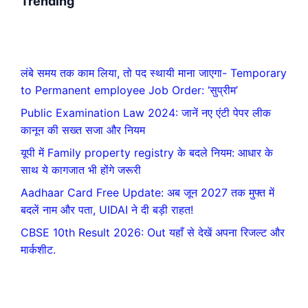
Trending
लंबे समय तक काम लिया, तो पद स्थायी माना जाएगा- Temporary
to Permanent employee Job Order: ‘सुप्रीम’
Public Examination Law 2024: जानें नए एंटी पेपर लीक
कानून की सख्त सजा और नियम
यूपी में Family property registry के बदले नियम: आधार के
साथ ये कागजात भी होंगे जरूरी
Aadhaar Card Free Update: अब जून 2027 तक मुफ्त में
बदलें नाम और पता, UIDAI ने दी बड़ी राहत!
CBSE 10th Result 2026: Out यहाँ से देखें अपना रिजल्ट और
मार्कशीट.