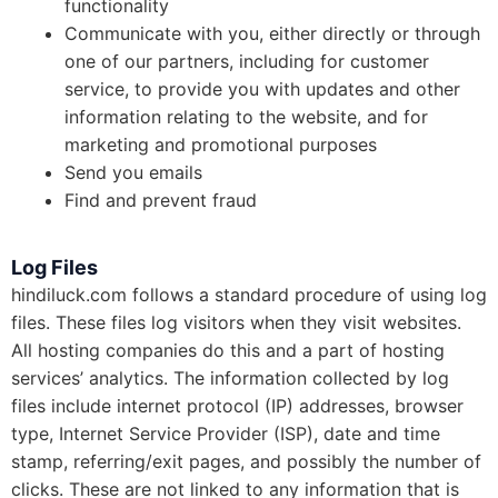
functionality
Communicate with you, either directly or through
one of our partners, including for customer
service, to provide you with updates and other
information relating to the website, and for
marketing and promotional purposes
Send you emails
Find and prevent fraud
Log Files
hindiluck.com follows a standard procedure of using log
files. These files log visitors when they visit websites.
All hosting companies do this and a part of hosting
services’ analytics. The information collected by log
files include internet protocol (IP) addresses, browser
type, Internet Service Provider (ISP), date and time
stamp, referring/exit pages, and possibly the number of
clicks. These are not linked to any information that is