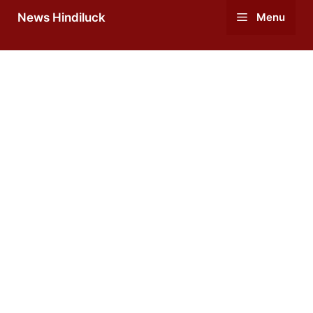
Skip
News Hindiluck
Menu
to
content