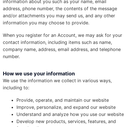
information about you such as your name, email
address, phone number, the contents of the message
and/or attachments you may send us, and any other
information you may choose to provide.
When you register for an Account, we may ask for your
contact information, including items such as name,
company name, address, email address, and telephone
number.
How we use your information
We use the information we collect in various ways,
including to:
Provide, operate, and maintain our website
Improve, personalize, and expand our website
Understand and analyze how you use our website
Develop new products, services, features, and