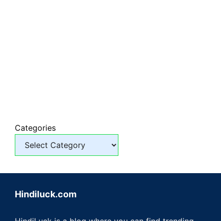
Categories
Hindiluck.com
HindiLuck is a blog where you can find trending