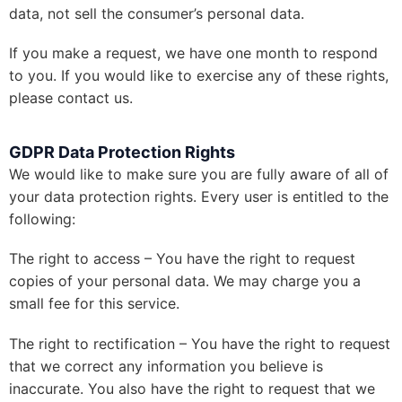
data, not sell the consumer’s personal data.
If you make a request, we have one month to respond
to you. If you would like to exercise any of these rights,
please contact us.
GDPR Data Protection Rights
We would like to make sure you are fully aware of all of
your data protection rights. Every user is entitled to the
following:
The right to access – You have the right to request
copies of your personal data. We may charge you a
small fee for this service.
The right to rectification – You have the right to request
that we correct any information you believe is
inaccurate. You also have the right to request that we