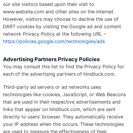
our site visitors based upon their visit to
www.website.com and other sites on the internet.
However, visitors may choose to decline the use of
DART cookies by visiting the Google ad and content
network Privacy Policy at the following URL –
https://policies.google.com/technologies/ads
Advertising Partners Privacy Policies
You may consult this list to find the Privacy Policy for
each of the advertising partners of hindiluck.com.
Third-party ad servers or ad networks uses
technologies like cookies, JavaScript, or Web Beacons
that are used in their respective advertisements and
links that appear on hindiluck.com, which are sent
directly to users’ browser. They automatically receive
your IP address when this occurs. These technologies
are used to measure the effectiveness of their