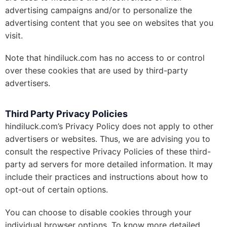
advertising campaigns and/or to personalize the
advertising content that you see on websites that you
visit.
Note that hindiluck.com has no access to or control
over these cookies that are used by third-party
advertisers.
Third Party Privacy Policies
hindiluck.com’s Privacy Policy does not apply to other
advertisers or websites. Thus, we are advising you to
consult the respective Privacy Policies of these third-
party ad servers for more detailed information. It may
include their practices and instructions about how to
opt-out of certain options.
You can choose to disable cookies through your
individual browser options. To know more detailed