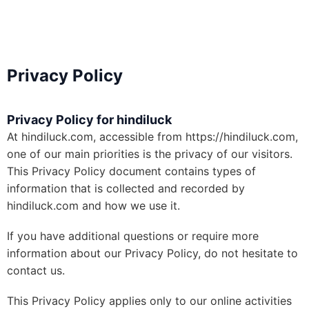
Privacy Policy
Privacy Policy for hindiluck
At hindiluck.com, accessible from https://hindiluck.com,
one of our main priorities is the privacy of our visitors.
This Privacy Policy document contains types of
information that is collected and recorded by
hindiluck.com and how we use it.
If you have additional questions or require more
information about our Privacy Policy, do not hesitate to
contact us.
This Privacy Policy applies only to our online activities