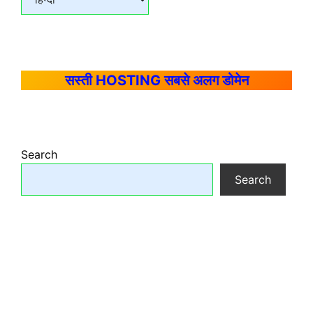
सस्ती HOSTING सबसे अलग डोमेन
Search
Search