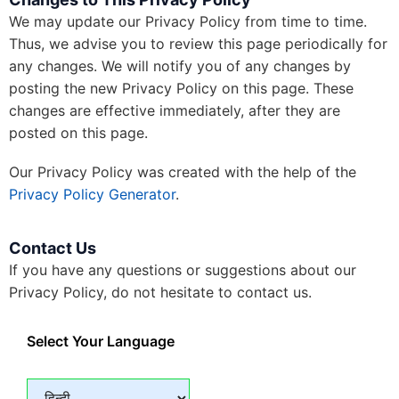
We may update our Privacy Policy from time to time.
Thus, we advise you to review this page periodically for
any changes. We will notify you of any changes by
posting the new Privacy Policy on this page. These
changes are effective immediately, after they are
posted on this page.
Our Privacy Policy was created with the help of the
Privacy Policy Generator
.
Contact Us
If you have any questions or suggestions about our
Privacy Policy, do not hesitate to contact us.
Select Your Language