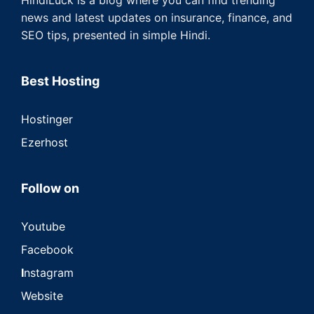
news and latest updates on insurance, finance, and
SEO tips, presented in simple Hindi.
Best Hosting
Hostinger
Ezerhost
Follow on
Youtube
Facebook
I
nstagram
Website