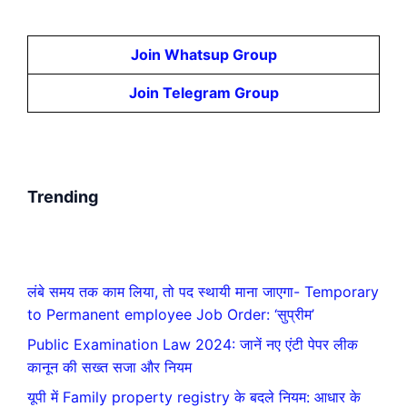
Join Whatsup Group
Join Telegram Group
Trending
लंबे समय तक काम लिया, तो पद स्थायी माना जाएगा- Temporary
to Permanent employee Job Order: ‘सुप्रीम’
Public Examination Law 2024: जानें नए एंटी पेपर लीक
कानून की सख्त सजा और नियम
यूपी में Family property registry के बदले नियम: आधार के