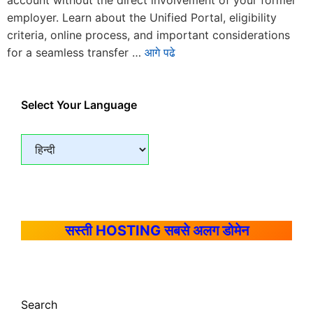
account without the direct involvement of your former
employer. Learn about the Unified Portal, eligibility
criteria, online process, and important considerations
for a seamless transfer …
आगे पढे
Select Your Language
सस्ती HOSTING सबसे अलग डोमेन
Search