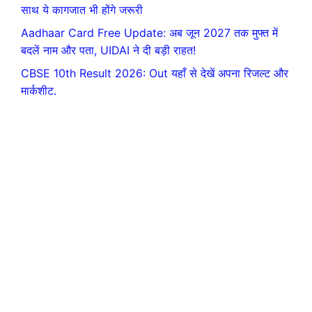
साथ ये कागजात भी होंगे जरूरी
Aadhaar Card Free Update: अब जून 2027 तक मुफ्त में
बदलें नाम और पता, UIDAI ने दी बड़ी राहत!
CBSE 10th Result 2026: Out यहाँ से देखें अपना रिजल्ट और
मार्कशीट.