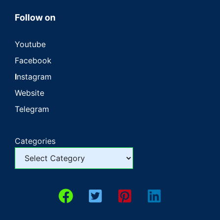
Follow on
Youtube
Facebook
I
nstagram
Website
Telegram
Categories