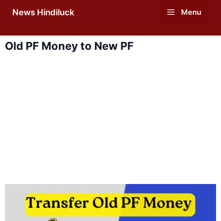
Skip
News Hindiluck
Menu
to
content
Old PF Money to New PF