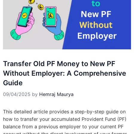
Transfer Old PF Money to New PF
Without Employer: A Comprehensive
Guide
09/04/2025
by
Hemraj Maurya
This detailed article provides a step-by-step guide on
how to transfer your accumulated Provident Fund (PF)
balance from a previous employer to your current PF