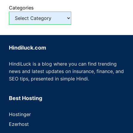
Categories
Hindiluck.com
HindiLuck is a blog where you can find trending
news and latest updates on insurance, finance, and
SEO tips, presented in simple Hindi.
Best Hosting
Hostinger
Ezerhost