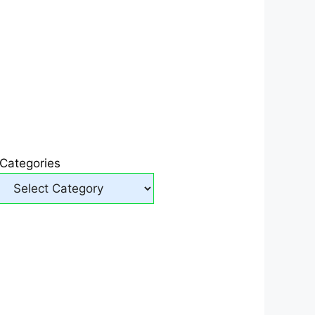
Categories