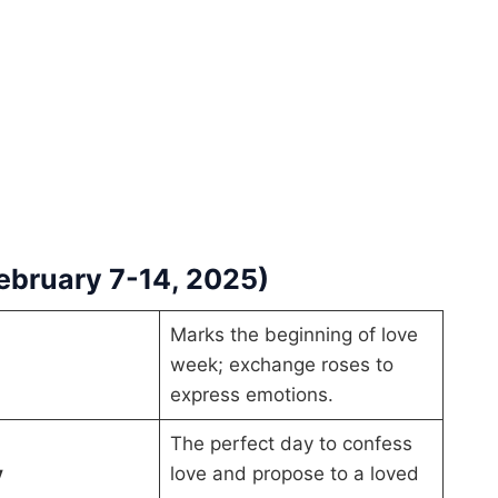
February 7-14, 2025)
Marks the beginning of love
week; exchange roses to
express emotions.
The perfect day to confess
y
love and propose to a loved