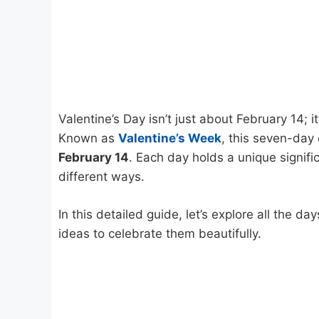
Valentine’s Day isn’t just about February 14; 
Known as
Valentine’s Week
, this seven-day
February 14
. Each day holds a unique signifi
different ways.
In this detailed guide, let’s explore all the da
ideas to celebrate them beautifully.