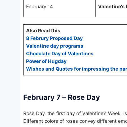
February 14
Valentine’s
Also Read this
8 Februry Proposed Day
Valentine day programs
Chocolate Day of Valentines
Power of Hugday
Wishes and Quotes for impressing the par
February 7 – Rose Day
Rose Day, the first day of Valentine’s Week, i
Different colors of roses convey different emo