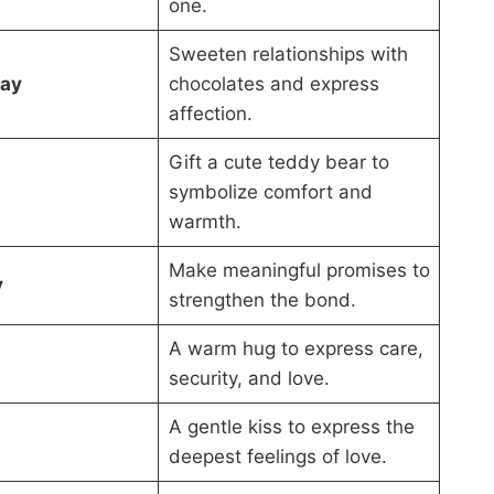
one.
Sweeten relationships with
Day
chocolates and express
affection.
Gift a cute teddy bear to
symbolize comfort and
warmth.
Make meaningful promises to
y
strengthen the bond.
A warm hug to express care,
security, and love.
A gentle kiss to express the
deepest feelings of love.