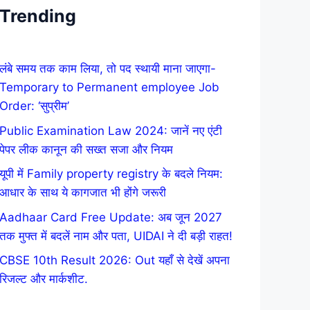
Trending
लंबे समय तक काम लिया, तो पद स्थायी माना जाएगा-
Temporary to Permanent employee Job
Order: ‘सुप्रीम’
Public Examination Law 2024: जानें नए एंटी
पेपर लीक कानून की सख्त सजा और नियम
यूपी में Family property registry के बदले नियम:
आधार के साथ ये कागजात भी होंगे जरूरी
Aadhaar Card Free Update: अब जून 2027
तक मुफ्त में बदलें नाम और पता, UIDAI ने दी बड़ी राहत!
CBSE 10th Result 2026: Out यहाँ से देखें अपना
रिजल्ट और मार्कशीट.