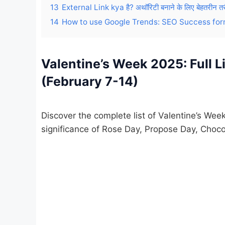
13
External Link kya है? अथॉरिटी बनाने के लिए बेहतरीन तर
14
How to use Google Trends: SEO Success for
Valentine’s Week 2025: Full L
(February 7-14)
Discover the complete list of Valentine’s We
significance of Rose Day, Propose Day, Choco