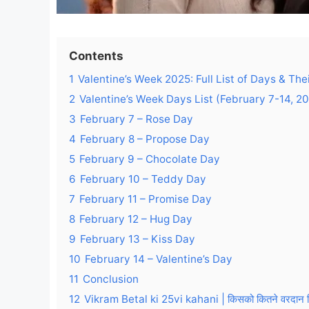
Contents
1
Valentine’s Week 2025: Full List of Days & Th
2
Valentine’s Week Days List (February 7-14, 2
3
February 7 – Rose Day
4
February 8 – Propose Day
5
February 9 – Chocolate Day
6
February 10 – Teddy Day
7
February 11 – Promise Day
8
February 12 – Hug Day
9
February 13 – Kiss Day
10
February 14 – Valentine’s Day
11
Conclusion
12
Vikram Betal ki 25vi kahani | किसको कितने वरदान मिले | 