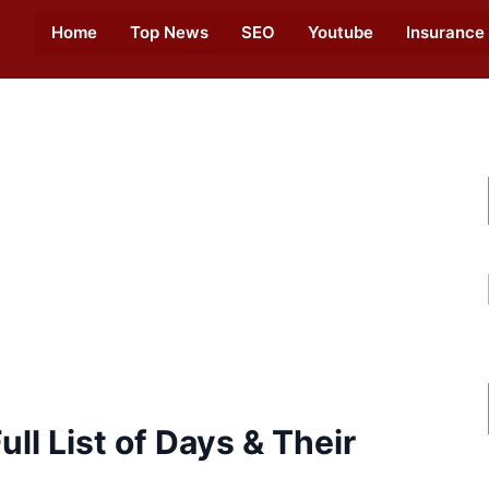
Home
Top News
SEO
Youtube
Insurance
ll List of Days & Their