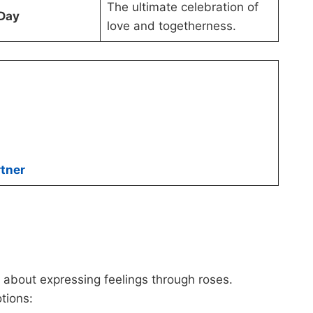
The ultimate celebration of
 Day
love and togetherness.
tner
s about expressing feelings through roses.
tions: