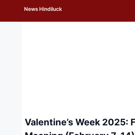
Skip
News Hindiluck
to
content
Valentine’s Week 2025: Fu