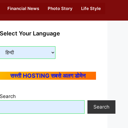
Financial News
Photo Story
Life Style
Select Your Language
सस्ती HOSTING सबसे अलग डोमेन
Search
Search