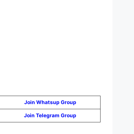
Join Whatsup Group
Join Telegram Group