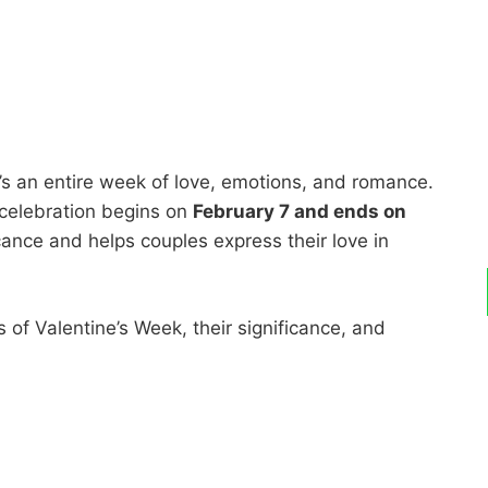
it’s an entire week of love, emotions, and romance.
 celebration begins on
February 7 and ends on
cance and helps couples express their love in
ys of Valentine’s Week, their significance, and