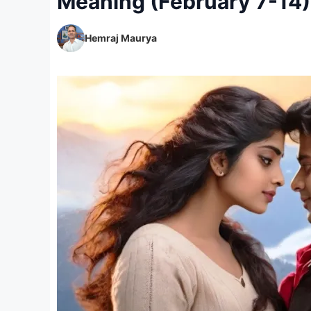
Meaning (February 7-14)
Hemraj Maurya