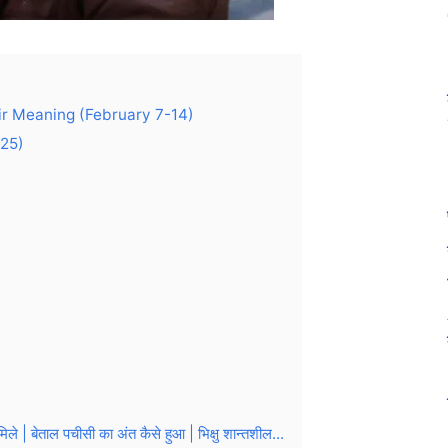
eir Meaning (February 7-14)
025)
बेताल पचीसी का अंत कैसे हुआ | भिक्षु शान्तशील...