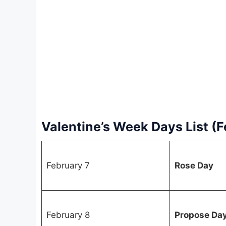
Valentine’s Week Days List (
February 7
Rose Day
February 8
Propose Da