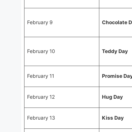
February 9
Chocolate 
February 10
Teddy Day
February 11
Promise Da
February 12
Hug Day
February 13
Kiss Day