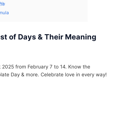
ीके
mula
ist of Days & Their Meaning
ek 2025 from February 7 to 14. Know the
late Day & more. Celebrate love in every way!